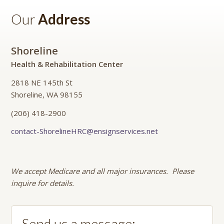
Our
Address
Shoreline
Health & Rehabilitation Center
2818 NE 145th St
Shoreline, WA 98155
(206) 418-2900
contact-ShorelineHRC@ensignservices.net
We accept Medicare and all major insurances. Please
inquire for details.
Send us a message: