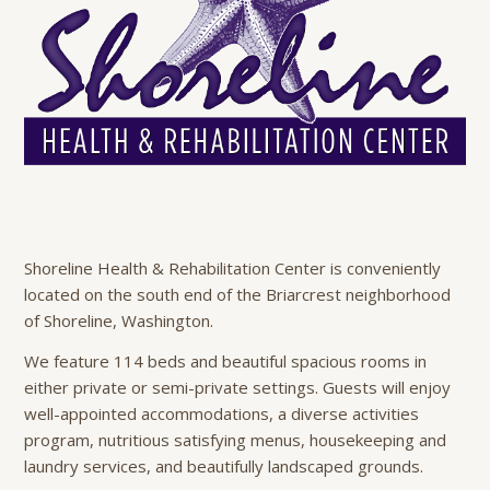
Shoreline Health & Rehabilitation Center is conveniently
located on the south end of the Briarcrest neighborhood
of Shoreline, Washington.
We feature 114 beds and beautiful spacious rooms in
either private or semi-private settings. Guests will enjoy
well-appointed accommodations, a diverse activities
program, nutritious satisfying menus, housekeeping and
laundry services, and beautifully landscaped grounds.