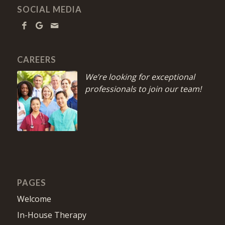
SOCIAL MEDIA
CAREERS
We’re looking for exceptional
professionals to join our team!
PAGES
Welcome
In-House Therapy