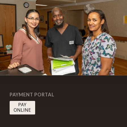
PAYMENT PORTAL
PAY
ONLINE