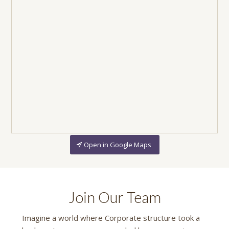
Open in Google Maps
Join Our Team
Imagine a world where Corporate structure took a