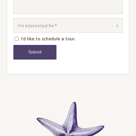
I’d like to schedule a tour.