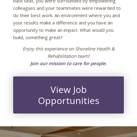
back seat, you were surrounded by empowering
colleagues and your teammates were rewarded to
do their best work. An environment where you and
your results make a difference and you have an
opportunity to make an impact. What would you
build, something great?
Enjoy this experience on Shoreline Health &
Rehabilitation team!
Join our mission to care for people.
View Job
Opportunities