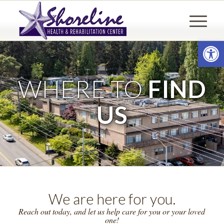
Open
WHERE TO
FIND
US
We are here for you.
Reach out today, and let us help care for you or your loved
one!