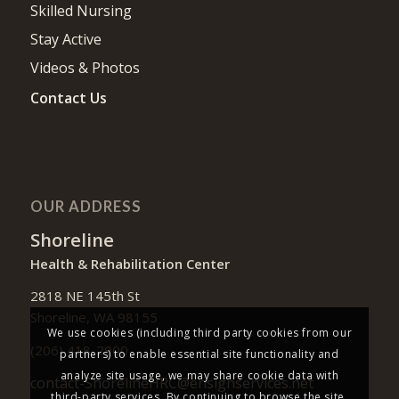
Skilled Nursing
Stay Active
Videos & Photos
Contact Us
OUR ADDRESS
Shoreline
Health & Rehabilitation Center
2818 NE 145th St
Shoreline, WA 98155
We use cookies (including third party cookies from our
(206) 418-2900
partners) to enable essential site functionality and
analyze site usage, we may share cookie data with
contact-ShorelineHRC@ensignservices.net
third-party services. By continuing to browse the site,